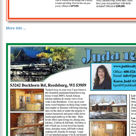
More Info ...