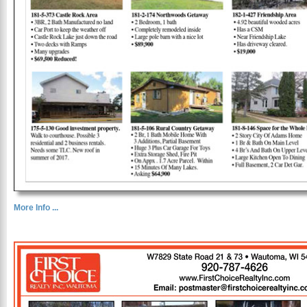
More Info ...