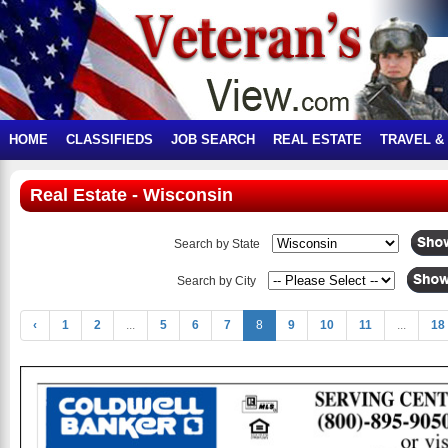
HOME
CLASSIFIEDS
JOB SEARCH
REAL ESTATE
TRAVEL &
Real Estate - Wisconsin
Search by State
Search by City
‹
1
2
...
5
6
7
8
9
10
11
...
18