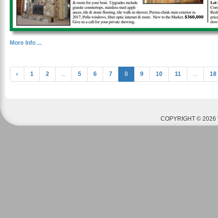
More Info ...
‹
1
2
...
5
6
7
8
9
10
11
...
18
COPYRIGHT © 2026 