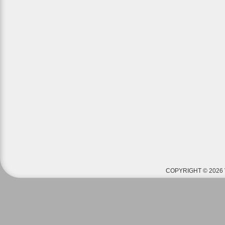
COPYRIGHT © 2026 