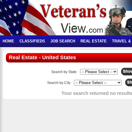
HOME
CLASSIFIEDS
JOB SEARCH
REAL ESTATE
TRAVEL &
Real Estate - United States
Search by State
Search by City
Your search returned no results