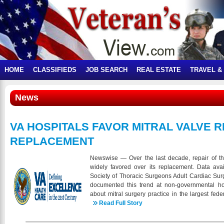
HOME
CLASSIFIEDS
JOB SEARCH
REAL ESTATE
TRAVEL &
News
VA HOSPITALS FAVOR MITRAL VALVE R
REPLACEMENT
Newswise — Over the last decade, repair of t
widely favored over its replacement. Data ava
Society of Thoracic Surgeons Adult Cardiac S
documented this trend at non-governmental hosp
about mitral surgery practice in the largest fed
Veterans Affairs (VA) Health System. In a pres
Read Full Story
Meeting, Faisal G. Bakaeen, MD, presents data f
surgeries showing that mitral valve operations a