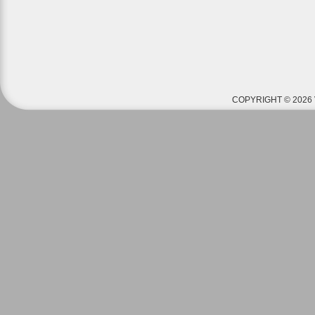
COPYRIGHT © 2026 