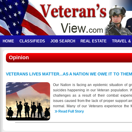
HOME
CLASSIFIEDS
JOB SEARCH
REAL ESTATE
TRAVEL &
Opinion
VETERANS LIVES MATTER...AS A NATION WE OWE IT TO THEM
Our Nation is facing an epidemic situation of gr
suicides happening in our Veteran population. 
challenges as a result of their combat experi
issues caused from the lack of proper support a
normal. Many of our Veterans experience the foll
Falling through the cracks No obvious support a
Read Full Story
and statistics that report varying numbers of suic
alarming is that any number is happening to tho
our Nations freedom. When you look at the short 