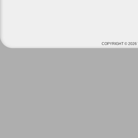
COPYRIGHT © 2026 