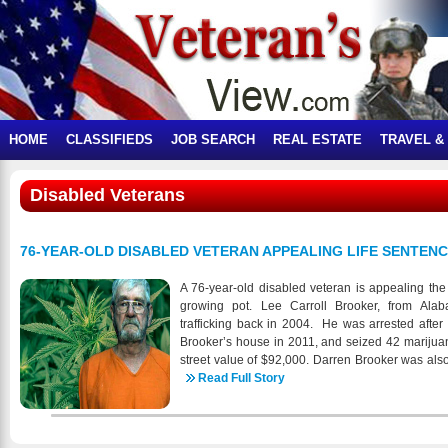
HOME
CLASSIFIEDS
JOB SEARCH
REAL ESTATE
TRAVEL &
Disabled Veterans
76-YEAR-OLD DISABLED VETERAN APPEALING LIFE SENTEN
A 76-year-old disabled veteran is appealing the
growing pot. Lee Carroll Brooker, from Ala
trafficking back in 2004. He was arrested after
Brooker’s house in 2011, and seized 42 marijuan
street value of $92,000. Darren Brooker was also
was sentenced to five years’ probation, with a 
Read Full Story
that will be dismissed if he doesn’t violate any 
father received a life sentence, without the cha
previous, decades-old, felony convictions, in