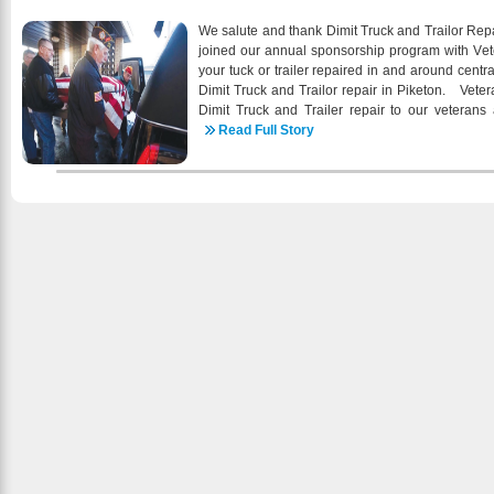
the Virgin Islands Cooperative Exte
construction/renovation of new STEEMCC oral h
We salute and thank Dimit Truck and Trailor Repa
behavioral health services through the services of 
joined our annual sponsorship program with Veter
planning activities related to the impacts of clim
your tuck or trailer repaired in and around cent
2016 begins, I am extremely proud of the hig
Dimit Truck and Trailor repair in Piketon. Vete
health care services that we continue to provide
Dimit Truck and Trailer repair to our veterans 
wellness of our patients and the community a
individuals wanting to support businesses that 
Read Full Story
community outreach activities, working c
caters to informational needs of all veteran g
communitybased organizations, empowering patient
Legion, Wounded Warriors and other active and ret
health care and emphasizing comprehensive pat
the advertising support of Dimit Truck and Trail
delivery are tangible examples of STEEMCC
independent voice that is dedicated to informing
patient’s health our first priority. Special thank
veterans. Below are some of the services offered
who continues to support the important work th
of our Trailer Repair Services Include:
special personal thank you to each staff pers
partner and stakeholder for your passion, di
continue as the health care center of firs
preventative primary health care and wellness 
information about STEEMCC click our website he