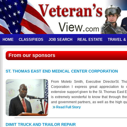
HOME
CLASSIFIEDS
JOB SEARCH
REAL ESTATE
TRAVEL &
From our sponsors
ST. THOMAS EAST END MEDICAL CENTER CORPORATION
From Moleto Smith, Executive DirectorSt. T
Corporation I express great appreciation to 
extensive support given to the St. Thomas East E
is extremely wonderful to know that through t
and government partners, as well as the high qu
the members of the STEEMCC staff, we are able
Read Full Story
milestones, including the following: • Implemen
electronic dental records (EDR) system • Outreac
education collaboration project aimed at St. Thom
DIMIT TRUCK AND TRAILOR REPAIR