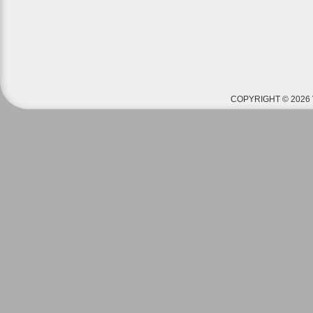
COPYRIGHT © 2026 