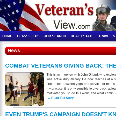
HOME
CLASSIFIEDS
JOB SEARCH
REAL ESTATE
TRAVEL &
News
COMBAT VETERANS GIVING BACK: THE
This is an interview with John Gillard, who explor
was active duty military. He now teaches at a s
separation between yoga and service for me,” sa
my practice; it is only sensible to give back, at lea
motivated you to do this work, and what continue
has that motivation changed over time? The def
Read Full Story
opposites.” Although my late mother never taug
uniting opposites by gracefully balancing her tri
motivates me to teach. As a man of color from
EVEN TRUMP'S CAMPAIGN DOESN'T K