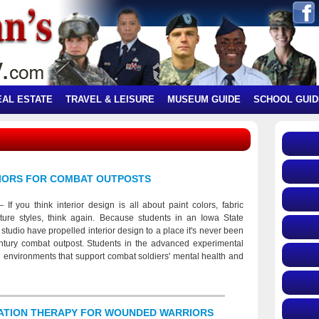
EAL ESTATE
TRAVEL & LEISURE
MUSEUM GUIDE
SCHOOL GUID
RIORS FOR COMBAT OUTPOSTS
f you think interior design is all about paint colors, fabric
ture styles, think again. Because students in an Iowa State
studio have propelled interior design to a place it's never been
entury combat outpost. Students in the advanced experimental
d environments that support combat soldiers' mental health and
traumatic stress disorder. (PTSD). Their designs balance privacy
axation and security, meditation and activity. The 1920s cots
 used), standard-issue tents and hanging-poncho privacy dividers
individual spaces that soldiers can personalize and control.
TATION THERAPY FOR WOUNDED WARRIORS