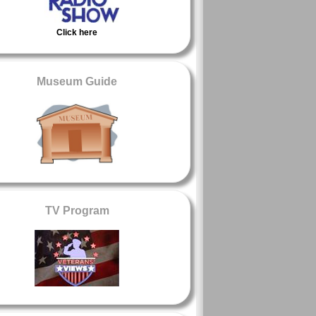
Click here
Museum Guide
TV Program