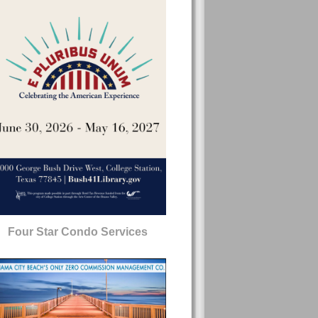
Four Star Condo Services