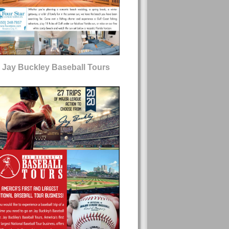
Jay Buckley Baseball Tours