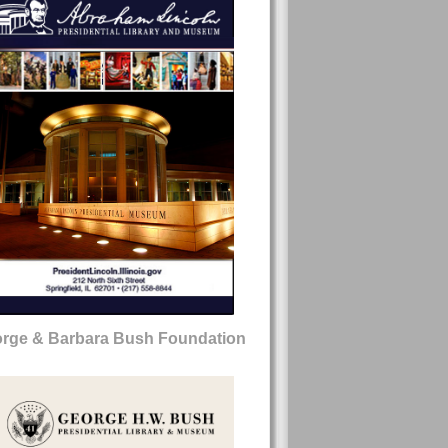
rge & Barbara Bush Foundation