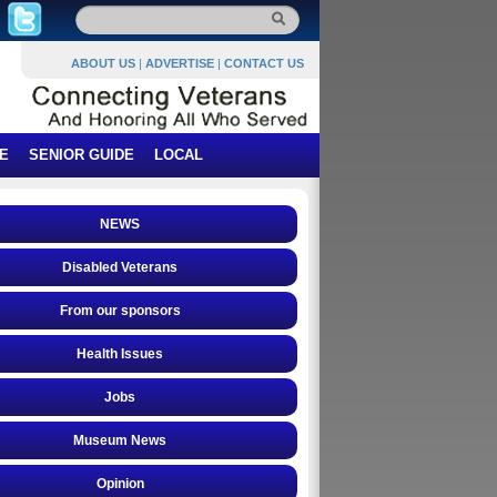
ABOUT US
|
ADVERTISE
|
CONTACT US
E
SENIOR GUIDE
LOCAL
NEWS
Disabled Veterans
From our sponsors
Health Issues
Jobs
Museum News
Opinion