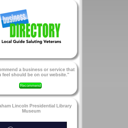
mmend a business or service that
 feel should be on our website."
Recommend
ham Lincoln Presidential Library
Museum