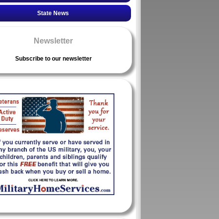
State News
Newsletter
Subscribe to our newsletter