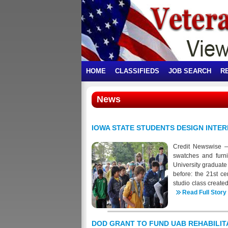
HOME
CLASSIFIEDS
JOB SEARCH
R
News
IOWA STATE STUDENTS DESIGN INTE
Credit Newswise — I
swatches and furni
University graduate 
before: the 21st c
studio class create
help alleviate post-
Read Full Story
and connection, rel
(yes, they're still
are replaced with 
DOD GRANT TO FUND UAB REHABILI