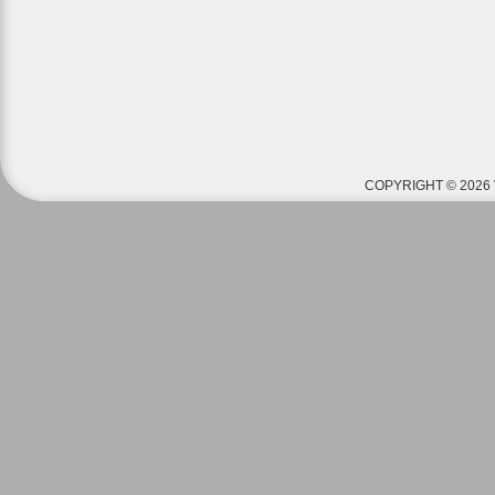
COPYRIGHT © 2026 