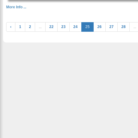
More Info ...
‹
1
2
...
22
23
24
25
26
27
28
...