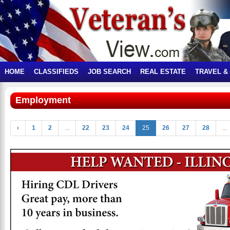
HOME
CLASSIFIEDS
JOB SEARCH
REAL ESTATE
TRAVEL &
Employment
‹
1
2
...
22
23
24
25
26
27
28
...