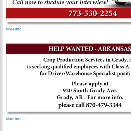
More Info ...
More Info ...