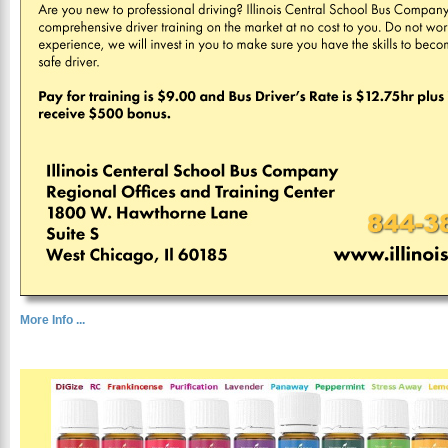
More Info ...