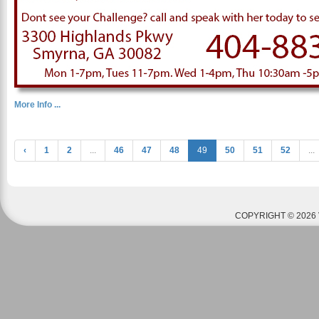
More Info ...
‹
1
2
...
46
47
48
49
50
51
52
...
COPYRIGHT © 2026 