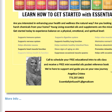
More Info ...