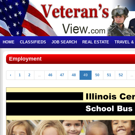
HOME
CLASSIFIEDS
JOB SEARCH
REAL ESTATE
TRAVEL &
Employment
‹
1
2
...
46
47
48
49
50
51
52
...