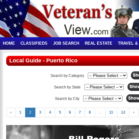
HOME
CLASSIFIEDS
JOB SEARCH
REAL ESTATE
TRAVEL &
Local Guide - Puerto Rico
Search by Category
Search by State
Search by City
‹
1
2
3
4
5
6
7
8
...
11
12
›