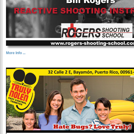
More Info ...