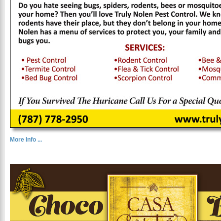
More Info ...