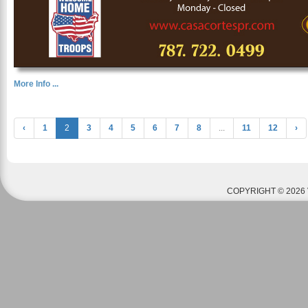
More Info ...
‹
1
2
3
4
5
6
7
8
...
11
12
›
COPYRIGHT © 2026 