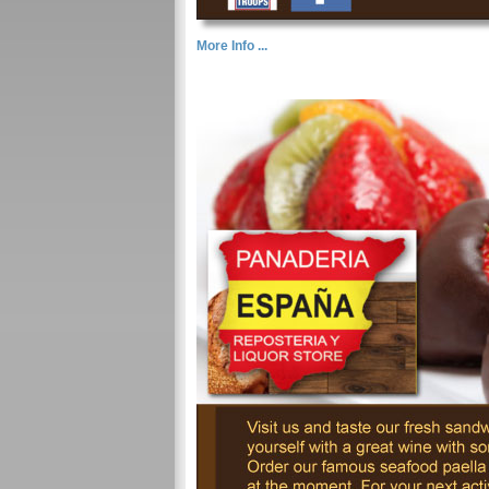
More Info ...