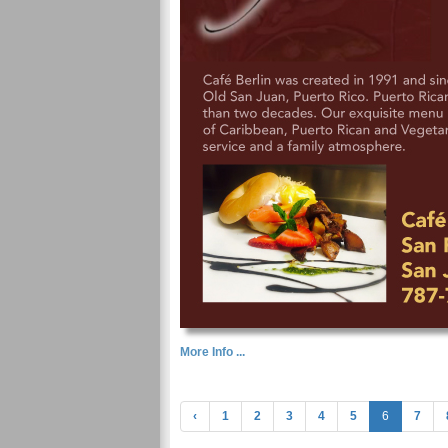
More Info ...
‹
1
2
3
4
5
6
7