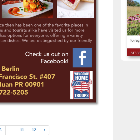
8
...
11
12
›