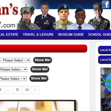
EAL ESTATE
TRAVEL & LEISURE
MUSEUM GUIDE
SCHOOL GUID
Local 
Local G
8
...
11
12
›