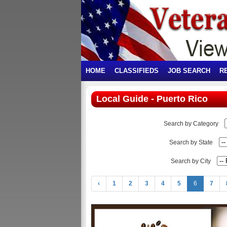
HOME
CLASSIFIEDS
JOB SEARCH
R
Local Guide - Puerto Rico
Search by Category
Search by State
Search by City
‹
1
2
3
4
5
6
7