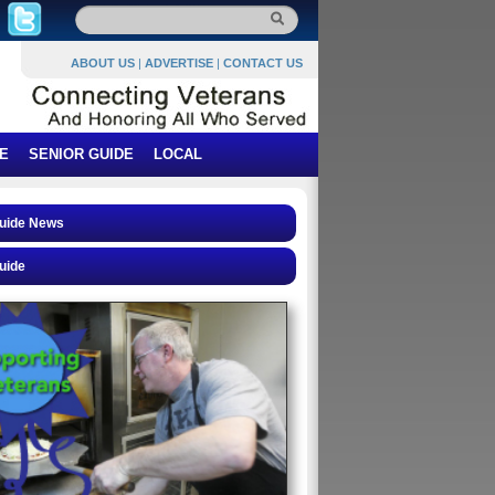
ABOUT US
|
ADVERTISE
|
CONTACT US
E
SENIOR GUIDE
LOCAL
Guide News
uide