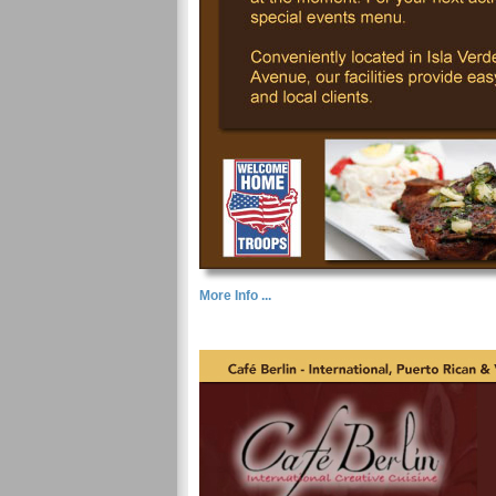
More Info ...