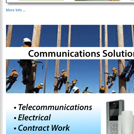
More Info ...