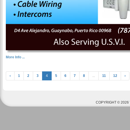
More Info ...
‹
1
2
3
4
5
6
7
8
...
11
12
›
COPYRIGHT © 2026 