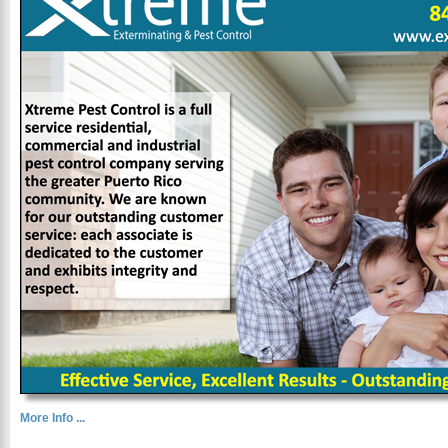
More Info ...