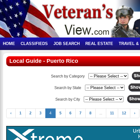
HOME
CLASSIFIEDS
JOB SEARCH
REAL ESTATE
TRAVEL &
Local Guide - Puerto Rico
Search by Category
Search by State
Search by City
‹
1
2
3
4
5
6
7
8
...
11
12
›