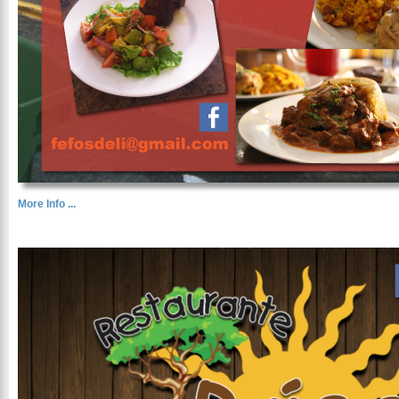
More Info ...