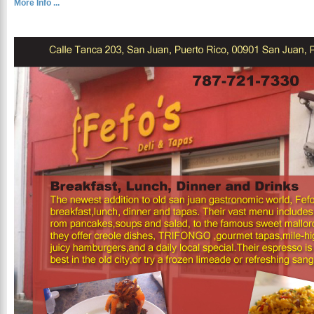
More Info ...