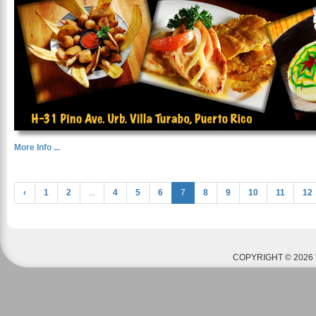
More Info ...
‹
1
2
...
4
5
6
7
8
9
10
11
12
COPYRIGHT © 2026 