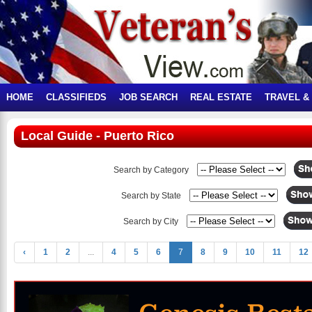
HOME
CLASSIFIEDS
JOB SEARCH
REAL ESTATE
TRAVEL &
Local Guide - Puerto Rico
Search by Category
Search by State
Search by City
‹
1
2
...
4
5
6
7
8
9
10
11
12