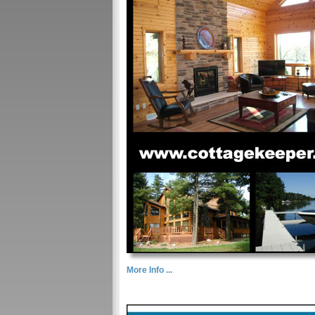
More Info ...