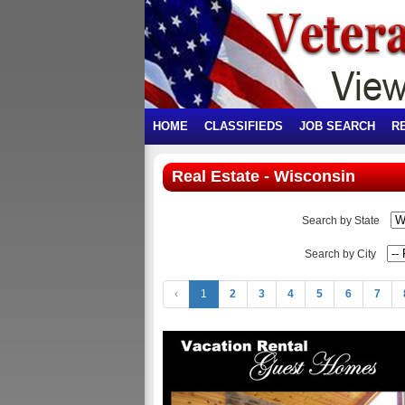
HOME
CLASSIFIEDS
JOB SEARCH
R
Real Estate - Wisconsin
Search by State
Search by City
‹
1
2
3
4
5
6
7