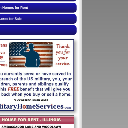
n Homes for Rent
cres for Sale