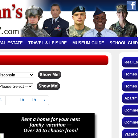
EAL ESTATE
TRAVEL & LEISURE
MUSEUM GUIDE
SCHOOL GUID
Real Es
Homes f
Homes 
Apartme
8
...
18
19
›
Commerc
Commerc
Vacatio