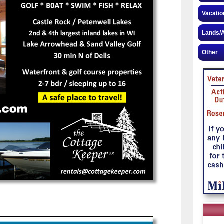
Vacatio
Lands/A
Other