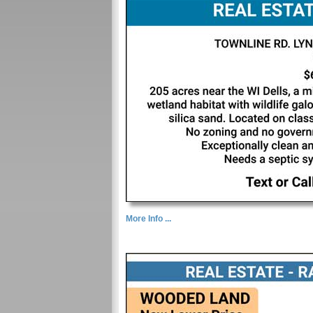
More Info ...