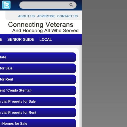
ABOUT US
|
ADVERTISE
|
CONTACT US
E
SENIOR GUIDE
LOCAL
tate
or Sale
for Rent
nt / Condo (Rental)
ial Property for Sale
ial Property for Rent
n Homes for Sale