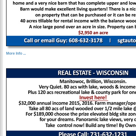
More Info ...