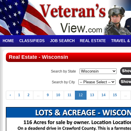
HOME
CLASSIFIEDS
JOB SEARCH
REAL ESTATE
TRAVEL &
Real Estate - Wisconsin
Search by State
Search by City
‹
1
2
...
9
10
11
12
13
14
15
...