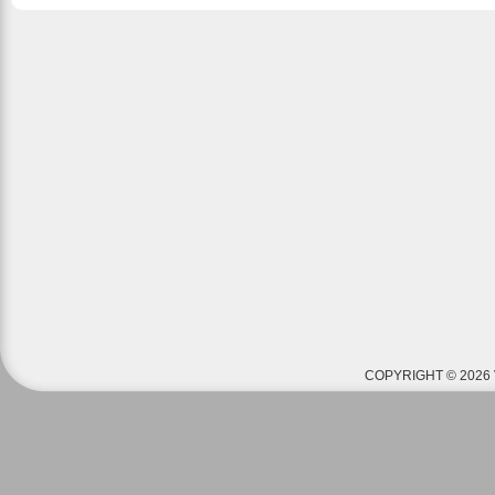
COPYRIGHT © 2026 