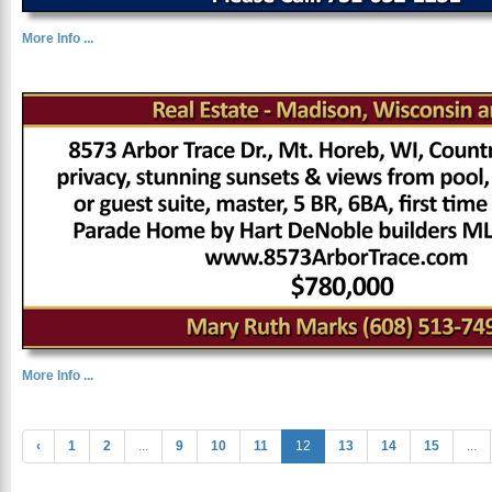
More Info ...
More Info ...
‹
1
2
...
9
10
11
12
13
14
15
...