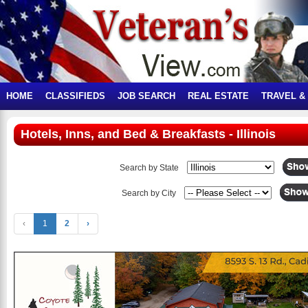
HOME
CLASSIFIEDS
JOB SEARCH
REAL ESTATE
TRAVEL &
Hotels, Inns, and Bed & Breakfasts - Illinois
Search by State
Search by City
‹
1
2
›