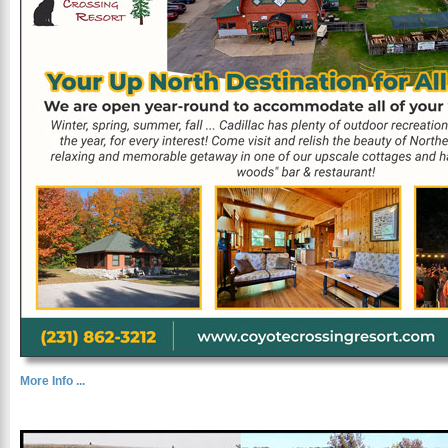
More Info ...