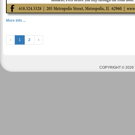
More Info ...
‹
1
2
›
COPYRIGHT © 2026 