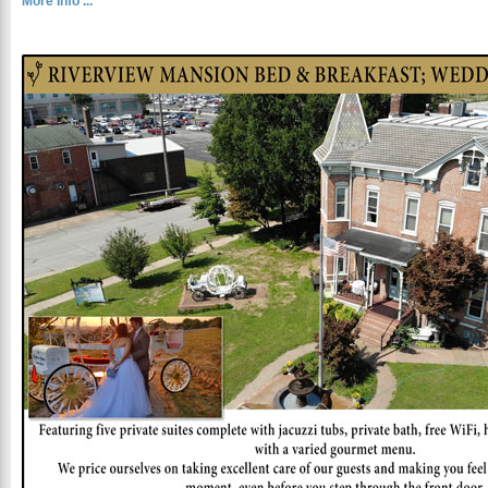
More Info ...