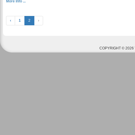
More Info ...
‹
1
2
›
COPYRIGHT © 2026 