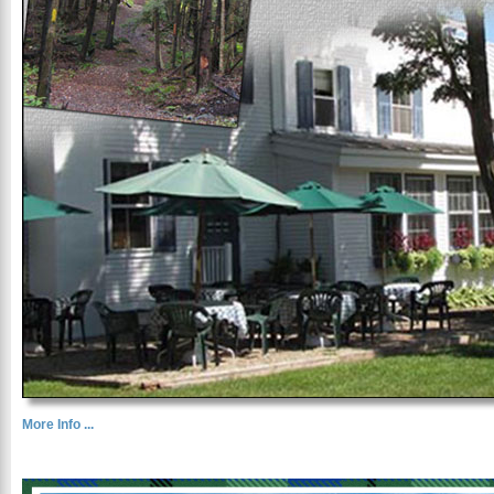
More Info ...