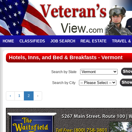
HOME
CLASSIFIEDS
JOB SEARCH
REAL ESTATE
TRAVEL &
Hotels, Inns, and Bed & Breakfasts - Vermont
Search by State
Search by City
‹
1
2
›