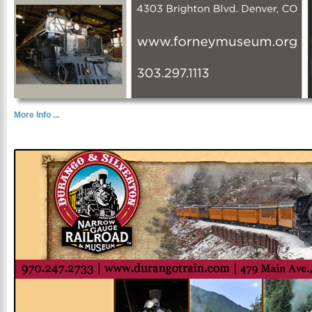
More Info ...