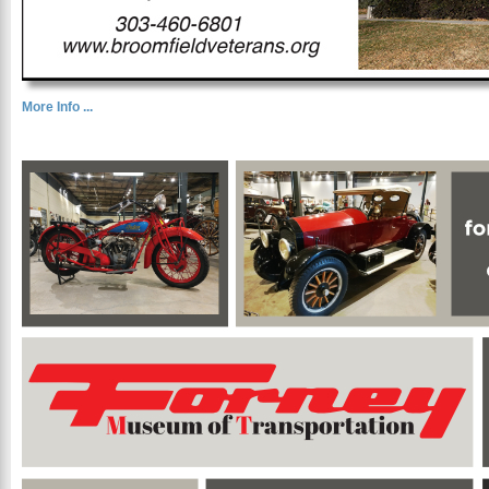
More Info ...