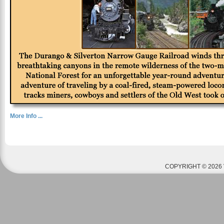
More Info ...
COPYRIGHT © 2026 