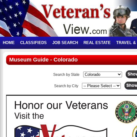
HOME
CLASSIFIEDS
JOB SEARCH
REAL ESTATE
TRAVEL &
Museum Guide - Colorado
Search by State
Search by City