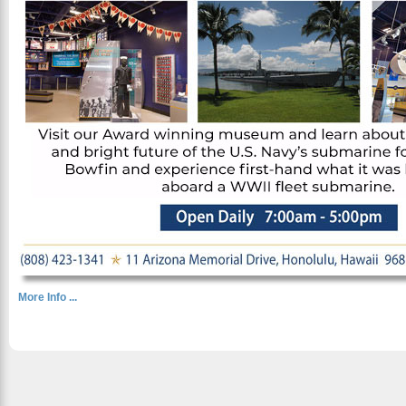
More Info ...