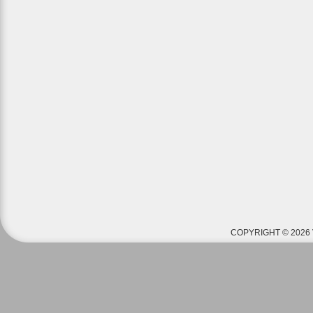
COPYRIGHT © 2026 