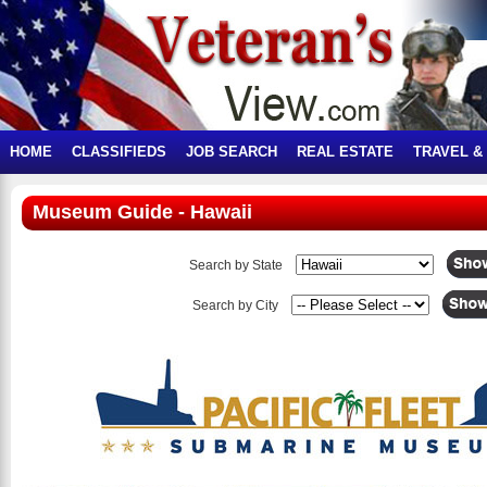
HOME
CLASSIFIEDS
JOB SEARCH
REAL ESTATE
TRAVEL &
Museum Guide - Hawaii
Search by State
Search by City