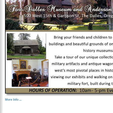
More Info ...