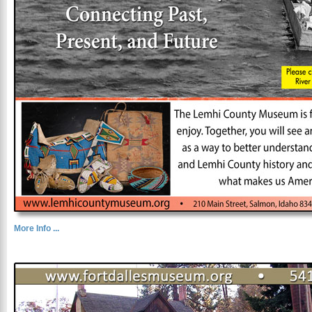
More Info ...