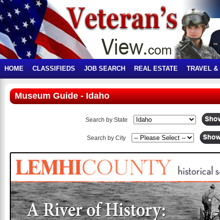
HOME
CLASSIFIEDS
JOB SEARCH
REAL ESTATE
TRAVEL &
Museum Guide - Idaho
Search by State
Search by City