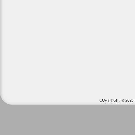
COPYRIGHT © 2026 