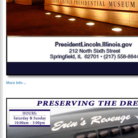
More Info ...