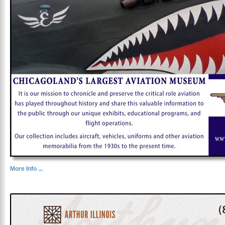
More Info ...