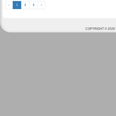
‹
1
2
3
›
COPYRIGHT © 2026 