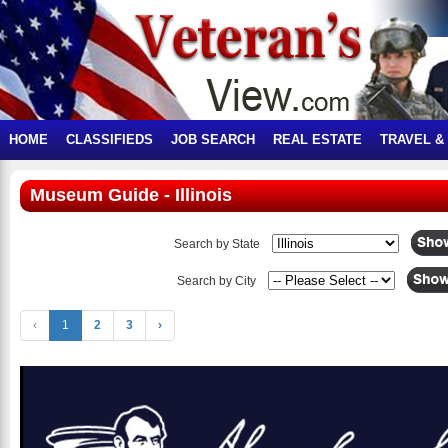
HOME
CLASSIFIEDS
JOB SEARCH
REAL ESTATE
TRAVEL &
Museum Guide - Illinois
Search by State
Search by City
‹
1
2
3
›