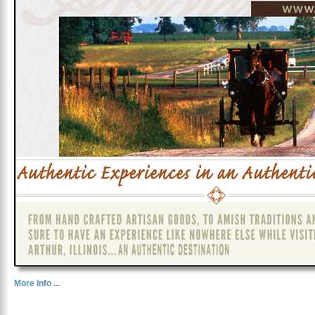
More Info ...