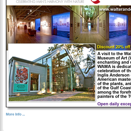
More Info ...