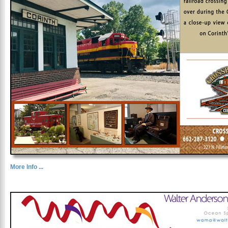
More Info ...