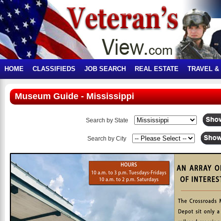
HOME
CLASSIFIEDS
JOB SEARCH
REAL ESTATE
TRAVEL &
Museum Guide - Mississippi
Search by State
Search by City