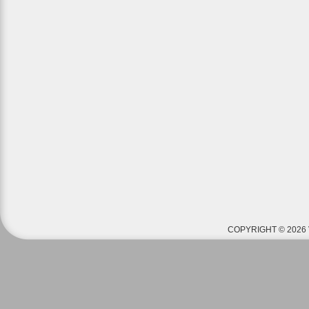
COPYRIGHT © 2026 