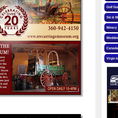
Golf Gu
Ski & W
Winery 
Weddin
Canada
Virgin I