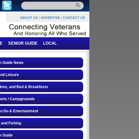
ABOUT US
|
ADVERTISE
|
CONTACT US
E
SENIOR GUIDE
LOCAL
 Guide News
and Leisure
 Inns, and Bed & Breakfasts
orts / Campgrounds
to Do & Entertainment
 and Fishing
 Guide