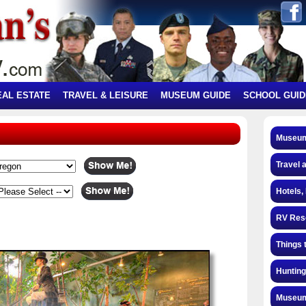
EAL ESTATE
TRAVEL & LEISURE
MUSEUM GUIDE
SCHOOL GUID
Museum
Travel 
Hotels,
RV Res
Things 
Hunting
Museum