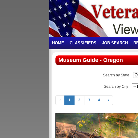
HOME
CLASSIFIEDS
JOB SEARCH
R
Museum Guide - Oregon
Search by State
Search by City
‹
1
2
3
4
›