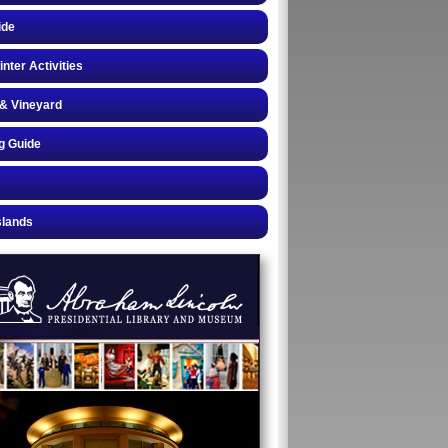
ide
inter Activities
& Vineyard
g Guide
slands