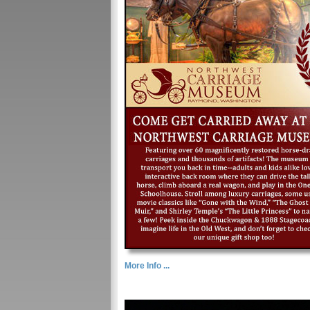
More Info ...