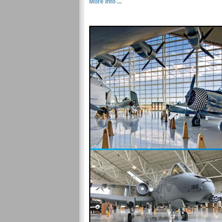
More Info ...