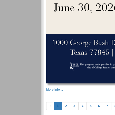
More Info ...
‹
1
2
3
4
5
6
7