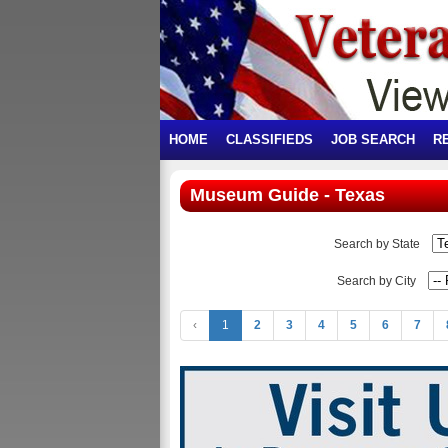
HOME
CLASSIFIEDS
JOB SEARCH
R
Museum Guide - Texas
Search by State
Search by City
‹
1
2
3
4
5
6
7