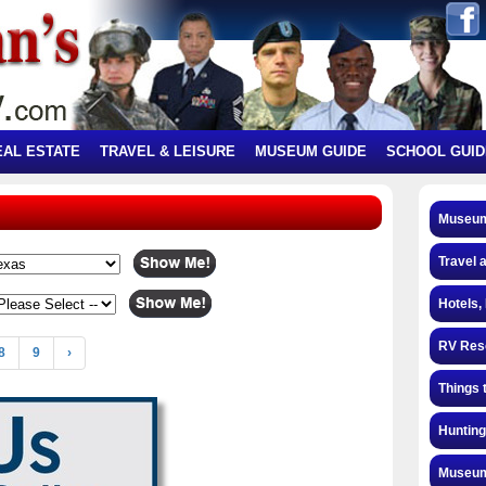
EAL ESTATE
TRAVEL & LEISURE
MUSEUM GUIDE
SCHOOL GUID
Museum
Travel 
Hotels,
RV Res
8
9
›
Things 
Hunting
Museum