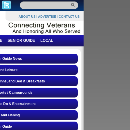
ABOUT US
|
ADVERTISE
|
CONTACT US
E
SENIOR GUIDE
LOCAL
 Guide News
and Leisure
 Inns, and Bed & Breakfasts
orts / Campgrounds
to Do & Entertainment
 and Fishing
 Guide