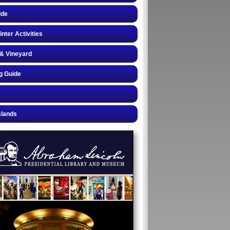
ide
inter Activities
& Vineyard
g Guide
slands