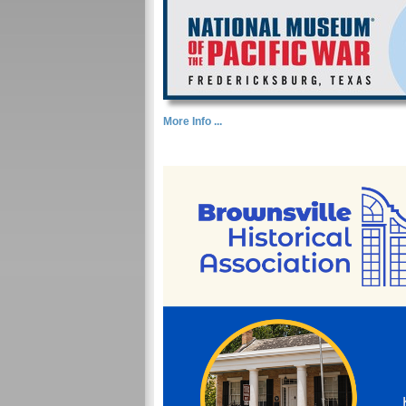
More Info ...