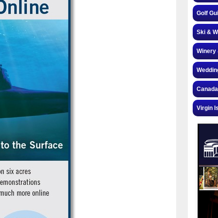
Golf Gu
Ski & W
Winery 
Weddin
Canada
Virgin I