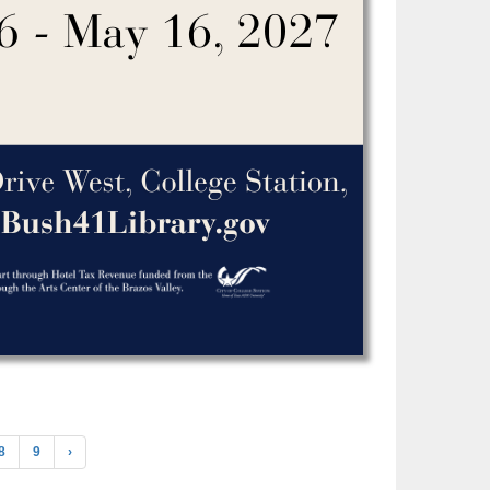
8
9
›