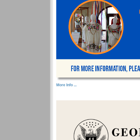
More Info ...