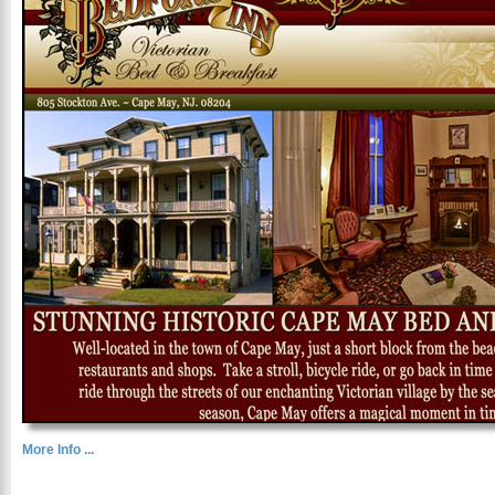
More Info ...