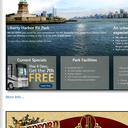
More Info ...