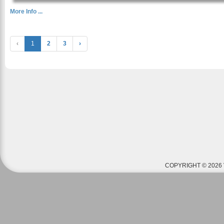
More Info ...
‹
1
2
3
›
COPYRIGHT © 2026 