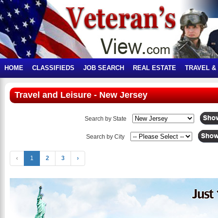
HOME
CLASSIFIEDS
JOB SEARCH
REAL ESTATE
TRAVEL &
Travel and Leisure - New Jersey
Search by State
Search by City
‹
1
2
3
›