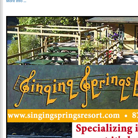
More Info ...