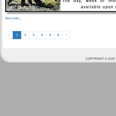
More Info ...
‹
1
2
3
4
5
6
›
COPYRIGHT © 2026 