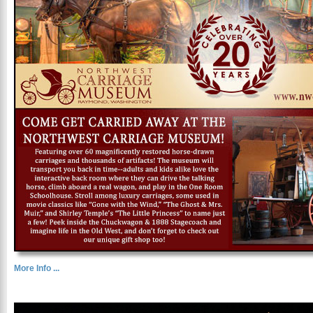
More Info ...