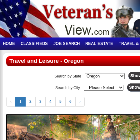
HOME
CLASSIFIEDS
JOB SEARCH
REAL ESTATE
TRAVEL &
Travel and Leisure - Oregon
Search by State
Search by City
‹
1
2
3
4
5
6
›