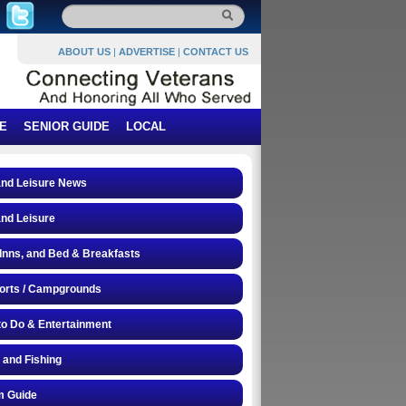
ABOUT US
|
ADVERTISE
|
CONTACT US
E
SENIOR GUIDE
LOCAL
and Leisure News
and Leisure
 Inns, and Bed & Breakfasts
orts / Campgrounds
to Do & Entertainment
 and Fishing
 Guide