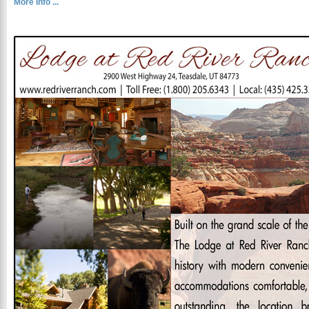
More Info ...