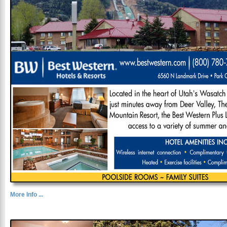
More Info ...