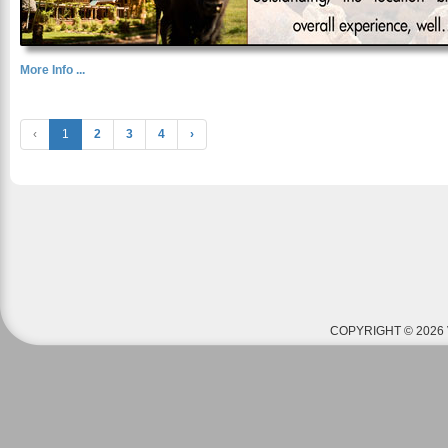
More Info ...
‹
1
2
3
4
›
COPYRIGHT © 2026 