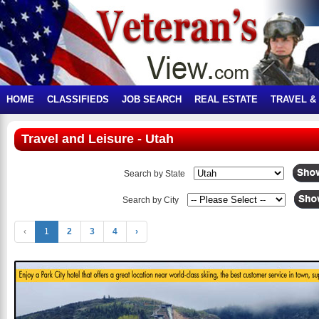
HOME
CLASSIFIEDS
JOB SEARCH
REAL ESTATE
TRAVEL &
Travel and Leisure - Utah
Search by State
Search by City
‹
1
2
3
4
›