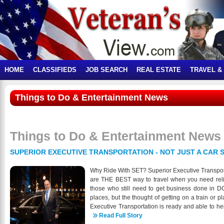
HOME
CLASSIFIEDS
JOB SEARCH
REAL ESTATE
TRAVEL &
Things to Do & Entertainment News
Things to Do & Entertainment News
SUPERIOR EXECUTIVE TRANSPORTATION - NOT JUST A CAR S
Why Ride With SET? Superior Executive Transporta
are THE BEST way to travel when you need relia
those who still need to get business done in DC
places, but the thought of getting on a train or 
Executive Transportation is ready and able to he
clean and sanitized before and after each pas
Read Full Story