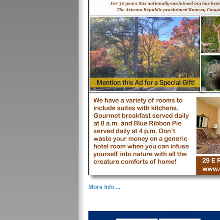
More Info ...