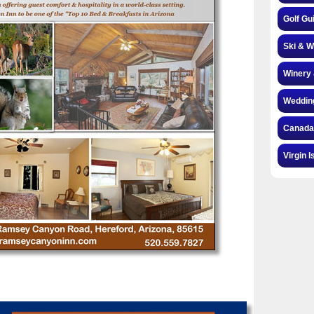
Golf Gu
Ski & W
Winery 
Weddin
Canada
Virgin I