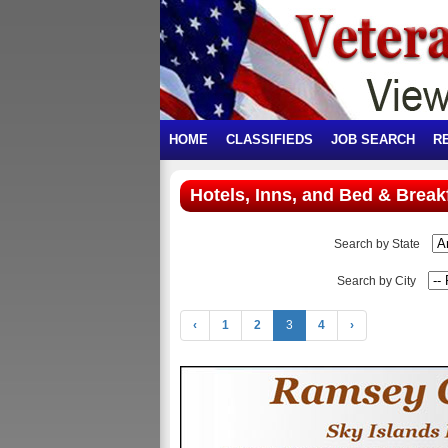
HOME
CLASSIFIEDS
JOB SEARCH
R
Hotels, Inns, and Bed & Break
Search by State
Search by City
‹
1
2
3
4
›