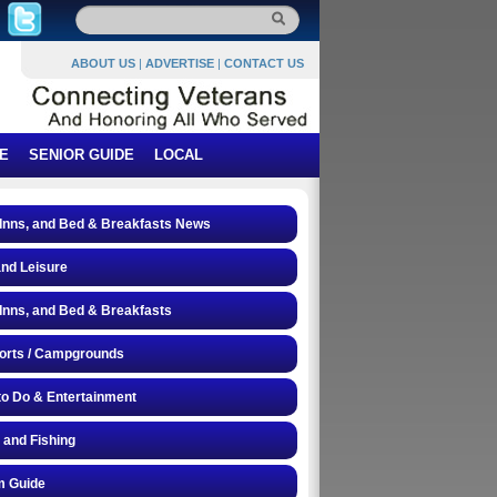
ABOUT US
|
ADVERTISE
|
CONTACT US
E
SENIOR GUIDE
LOCAL
 Inns, and Bed & Breakfasts News
and Leisure
 Inns, and Bed & Breakfasts
orts / Campgrounds
to Do & Entertainment
 and Fishing
 Guide