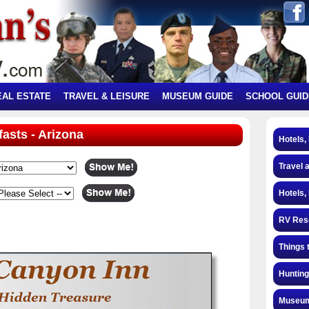
EAL ESTATE
TRAVEL & LEISURE
MUSEUM GUIDE
SCHOOL GUID
fasts - Arizona
Hotels,
Travel 
Hotels,
RV Res
Things 
Hunting
Museum