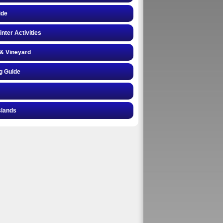
ide
inter Activities
& Vineyard
g Guide
slands