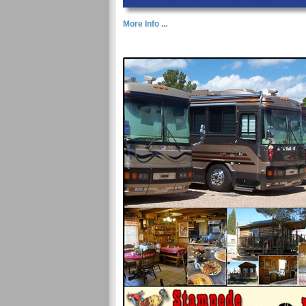
More Info ...