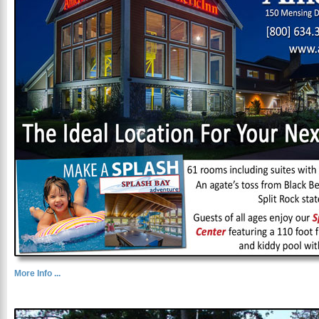
More Info ...