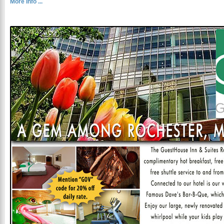
More Info ...