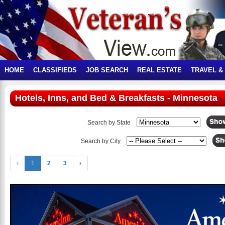
HOME
CLASSIFIEDS
JOB SEARCH
REAL ESTATE
TRAVEL &
Hotels, Inns, and Bed & Breakfasts - Minnesota
Search by State
Search by City
‹
1
2
3
›