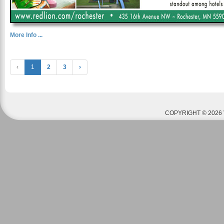
More Info ...
‹
1
2
3
›
COPYRIGHT © 2026 