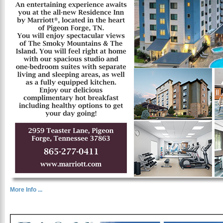
More Info ...