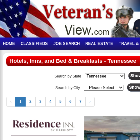
HOME
CLASSIFIEDS
JOB SEARCH
REAL ESTATE
TRAVEL &
Hotels, Inns, and Bed & Breakfasts - Tennessee
Search by State
Search by City
‹
1
2
3
4
5
6
7
›