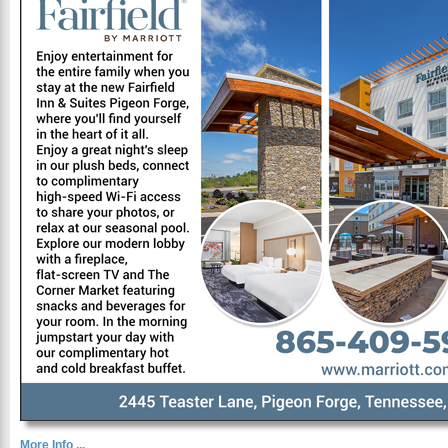
More Info ...