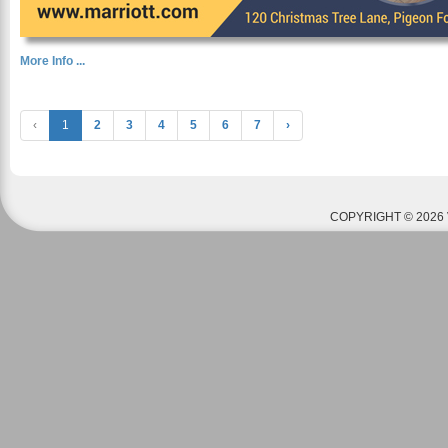
More Info ...
‹
1
2
3
4
5
6
7
›
COPYRIGHT © 2026 