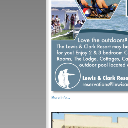
More Info ...