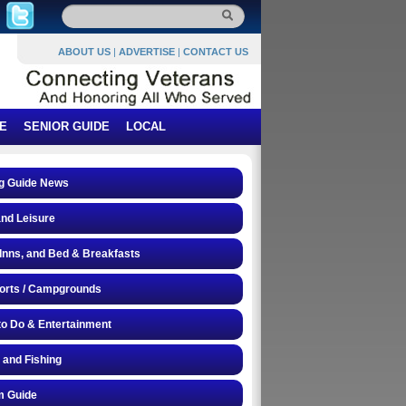
ABOUT US
|
ADVERTISE
|
CONTACT US
E
SENIOR GUIDE
LOCAL
g Guide News
and Leisure
 Inns, and Bed & Breakfasts
orts / Campgrounds
to Do & Entertainment
 and Fishing
 Guide