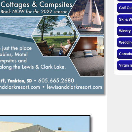
Golf Gu
Ski & W
Winery 
Weddin
Canada
Virgin I