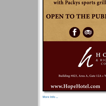
More Info ...