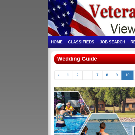
HOME
CLASSIFIEDS
JOB SEARCH
R
Wedding Guide
‹
1
2
...
7
8
9
10