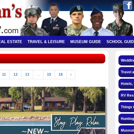
EAL ESTATE
TRAVEL & LEISURE
MUSEUM GUIDE
SCHOOL GUID
Weddin
Travel 
11
12
13
...
15
16
›
Hotels,
RV Res
Things 
Hunting
Museum