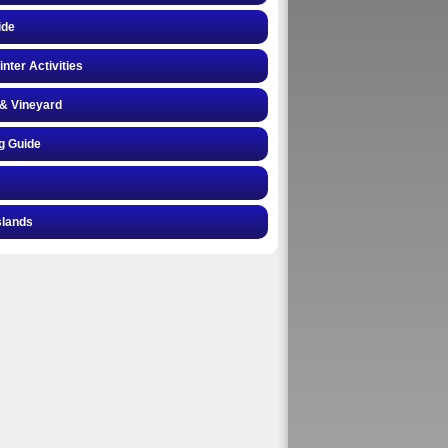
ide
inter Activities
& Vineyard
g Guide
slands