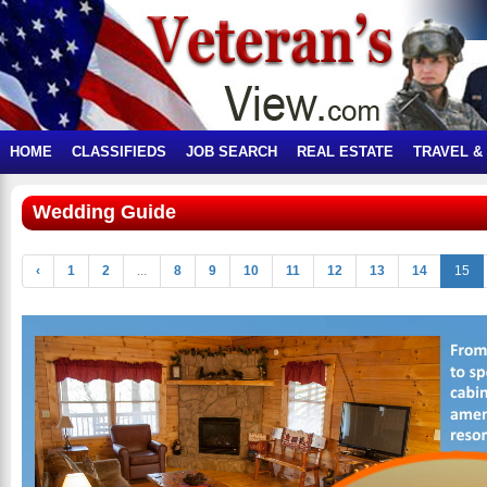
HOME
CLASSIFIEDS
JOB SEARCH
REAL ESTATE
TRAVEL &
Wedding Guide
‹
1
2
...
8
9
10
11
12
13
14
15