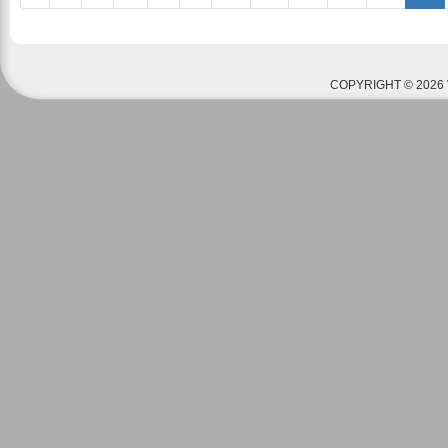
COPYRIGHT © 2026 