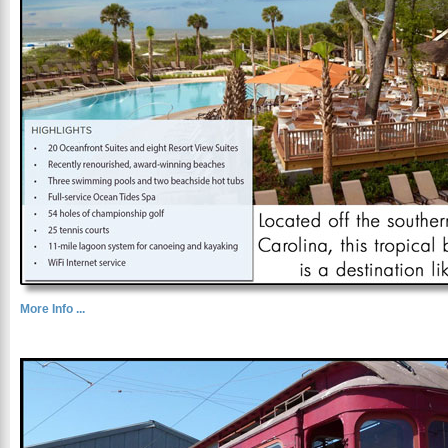
More Info ...