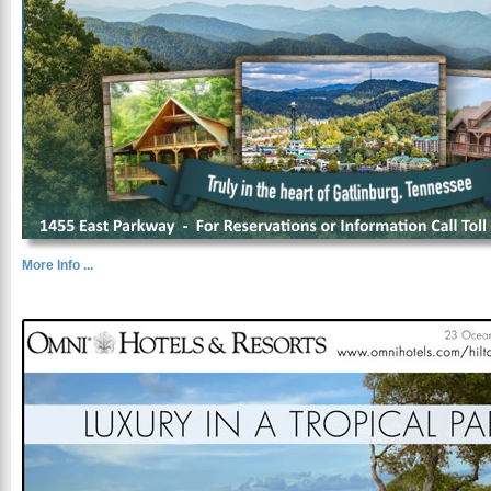
More Info ...