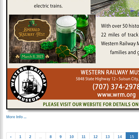
More Info ...
‹
1
2
...
8
9
10
11
12
13
14
15