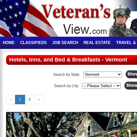
HOME
CLASSIFIEDS
JOB SEARCH
REAL ESTATE
TRAVEL &
Hotels, Inns, and Bed & Breakfasts - Vermont
Search by State
Search by City
‹
1
2
›