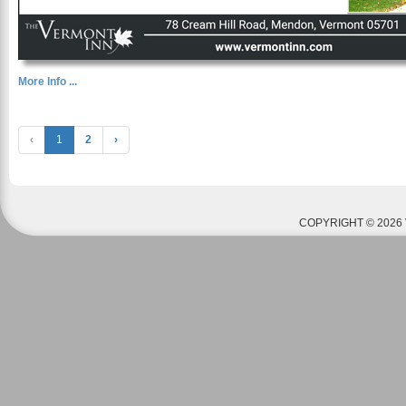
More Info ...
‹
1
2
›
COPYRIGHT © 2026 