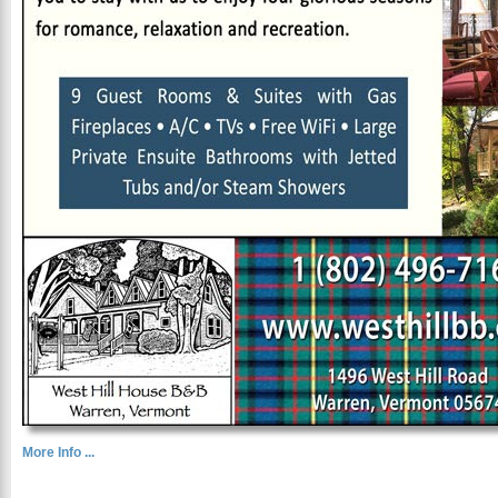
More Info ...