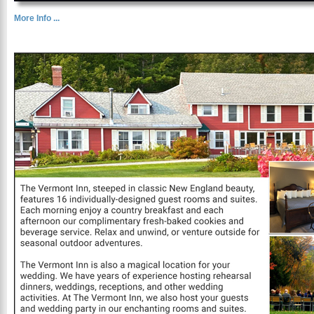
More Info ...