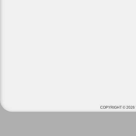
COPYRIGHT © 2026 