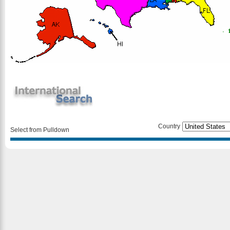
Country
Select from Pulldown