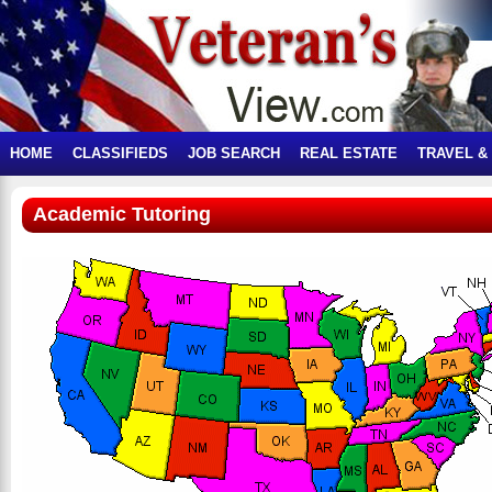
HOME
CLASSIFIEDS
JOB SEARCH
REAL ESTATE
TRAVEL &
Academic Tutoring