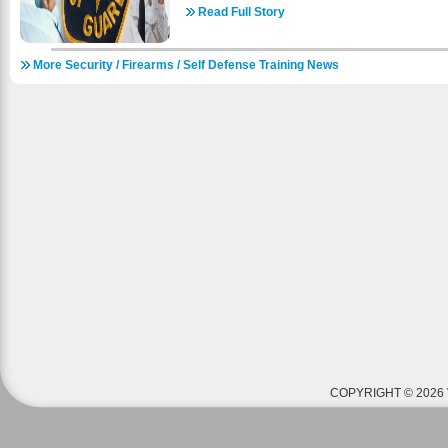
businesses have thousands of dollars of equipme
Read Full Story
Depending on what type of business you end up w
variety of tasks as a security guard. This is why 
More Security / Firearms / Self Defense Training News
both local and state security regulations and law
very fulfilling position to work as. Here are some
want to consider training to be a security guard. 
best things about getting a job as a security guar
complete the necessary training. Instead of years
to complete an 8 or 16 hour course about basic s
you go along for training to increase your pay; bu
away is great. 2. Good stepping stone to futu
your position as a security guard you can use i
you plan for a job in law enforcement or are simpl
order to pay your way through college, being a sec
job. 3. Responsibility with little supervision: it is 
you are assigned to. More than likely you wi
throughout your shift. So if you like to be person
you do then a security guard position would be per
people and property: beyond the obvious benefit
you are also responsible for protecting the peo
This means that you can take pride in your work
are depending on you. Satisfaction at work w
COPYRIGHT © 2026 
enjoyable. 5. Security experience is a dependabl
you decide to do with your life you will always 
guard to depend on. At any point you can easily