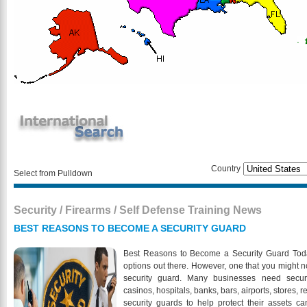
Country
Select from Pulldown
Security / Firearms / Self Defense Training News
BEST REASONS TO BECOME A SECURITY GUARD
Best Reasons to Become a Security Guard Today 
options out there. However, one that you might n
security guard. Many businesses need securit
casinos, hospitals, banks, bars, airports, stores,
security guards to help protect their assets 