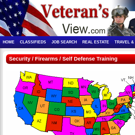
HOME
CLASSIFIEDS
JOB SEARCH
REAL ESTATE
TRAVEL &
Security / Firearms / Self Defense Training