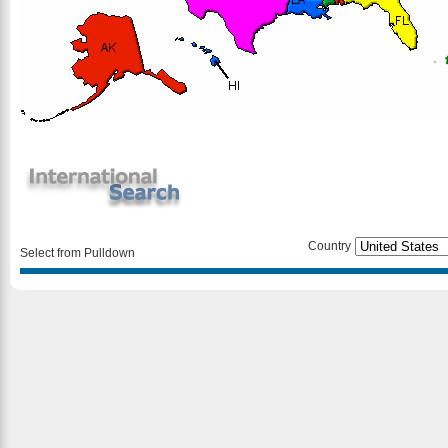
Country
Select from Pulldown