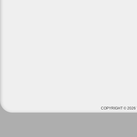
COPYRIGHT © 2026 