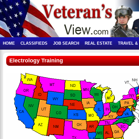
HOME
CLASSIFIEDS
JOB SEARCH
REAL ESTATE
TRAVEL &
Electrology Training