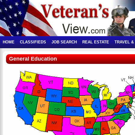
HOME
CLASSIFIEDS
JOB SEARCH
REAL ESTATE
TRAVEL &
General Education