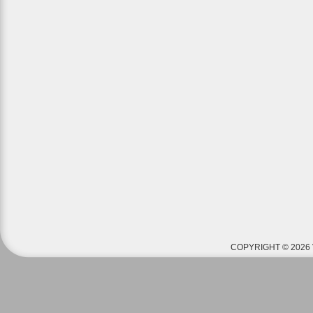
COPYRIGHT © 2026 