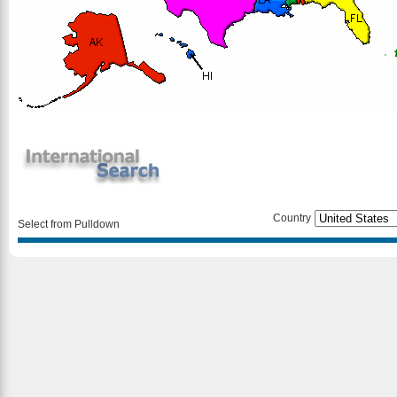
Country
Select from Pulldown