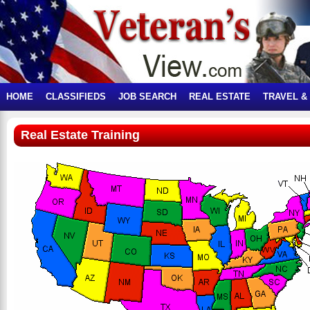
HOME
CLASSIFIEDS
JOB SEARCH
REAL ESTATE
TRAVEL &
Real Estate Training