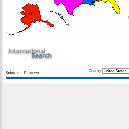
Country
Select from Pulldown