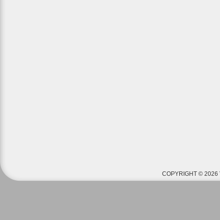
COPYRIGHT © 2026 