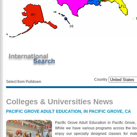
Country
Select from Pulldown
Colleges & Universities News
PACIFIC GROVE ADULT EDUCATION, IN PACIFIC GROVE, CA
Pacific Grove Adult Education in Pacific Grove, 
While we have various programs across the board
enjoy our specially designed classes for matu