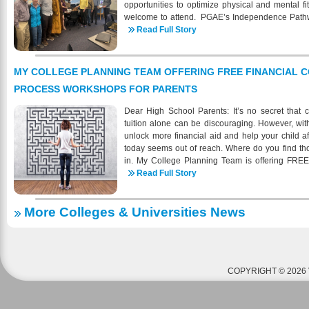
opportunities to optimize physical and mental fi
welcome to attend. PGAE’s Independence Pathw
at the Pacific Grove Adult School, serves neu
Read Full Story
mild/moderate intellectual or developmental disa
of age and can independently handle all activities
maintain a staffing ratio of 6 students to 1 staff
MY COLLEGE PLANNING TEAM OFFERING FREE FINANCIAL 
class at any time throughout the session. PGUSD
PROCESS WORKSHOPS FOR PARENTS
when you register in person or by phone. Dis
registration. To find out more about PGAE progr
Dear High School Parents: It’s no secret that c
check us out online: https://pgadulted.pgusd.org
tuition alone can be discouraging. However, with
unlock more financial aid and help your child a
today seems out of reach. Where do you find t
in. My College Planning Team is offering FREE
parents navigate the financial college planning 
Read Full Story
college costs. Our experts work with over 80 no
area to help high school parents prepare financi
More Colleges & Universities News
Our one-of-a-kind workshops give parents the
greater opportunities and greater savings for th
coming to your area soon. Please v
Team and Eventbrite to find a FREE college pl
You may reserve your seat either via Eventbrite or
COPYRIGHT © 2026 
If you have any questions about our workshops or
let me know. In the meantime, our team looks for
cutting college costs at one of our upcoming wo