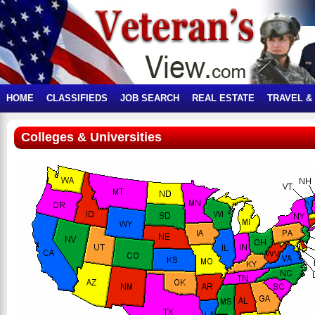
HOME
CLASSIFIEDS
JOB SEARCH
REAL ESTATE
TRAVEL &
Colleges & Universities