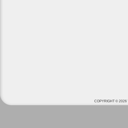
COPYRIGHT © 2026 