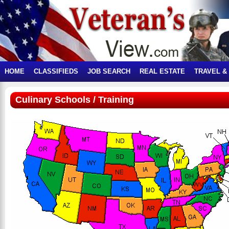
HOME
CLASSIFIEDS
JOB SEARCH
REAL ESTATE
TRAVEL &
Culinary Schools / Training