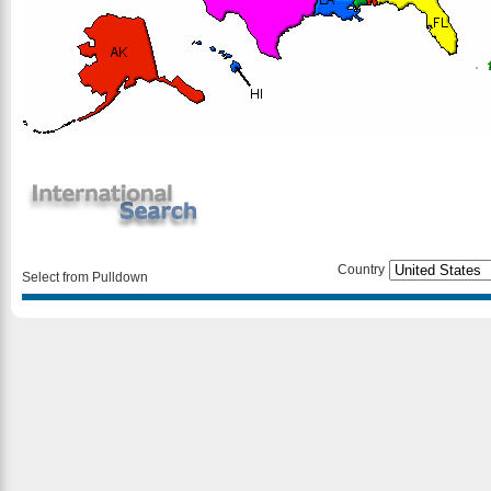
Country
Select from Pulldown