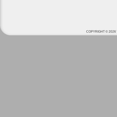
COPYRIGHT © 2026 