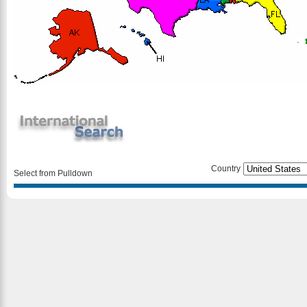
Country
Select from Pulldown