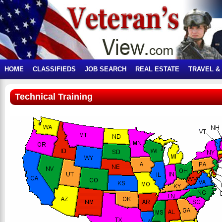
HOME
CLASSIFIEDS
JOB SEARCH
REAL ESTATE
TRAVEL &
Technical Training