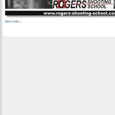
More Info ...