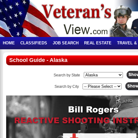
HOME
CLASSIFIEDS
JOB SEARCH
REAL ESTATE
TRAVEL &
School Guide - Alaska
Search by State
Search by City