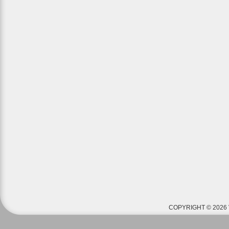
COPYRIGHT © 2026 