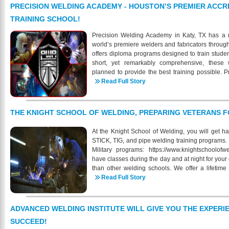
other schools. Industrial Training and Testing I
PRECISION WELDING ACADEMY - HOUSTON’S PREMIER ACCR
for students with no previous background in weld
TRAINING SCHOOL!
looking to obtain their MIG, TIG, and Stick Qualifi
industry, we are fully equipped to meet your 
Precision Welding Academy in Katy, TX has a m
month/12-week program where students will lear
world’s premiere welders and fabricators throug
Stick welding, as well as Oxyacetylene cuttin
offers diploma programs designed to train studen
reading. Every student also receives free 
short, yet remarkably comprehensive, these 
completion of our course. Classes are held Mon
planned to provide the best training possible.
have the choice of either a 8AM-1PM, or 1PM
programs are organized to stress maximum profic
Read Full Story
jackets, gloves, literature and all equipment is co
mission, Precision Welding Academy LLC mus
online to find out more about our Institute, f
themselves, that shall prepare individuals to take 
prepared for a successful and lucrative job in t
the shortest possible time consistent with sound
THE KNIGHT SCHOOL OF WELDING, PREPARING VETERANS F
https://www.ittinstitute.org/
addition to specialized skills, an understanding
organizations within the welding career area t
At the Knight School of Welding, you will get h
advance to positions of greater responsibility
STICK, TIG, and pipe welding training programs. 
environment in which students may develop attitu
Military programs: https://www.knightschoolof
personal fulfillment and service to society a
have classes during the day and at night for you
instruction and high standards of achievement! 
than other welding schools. We offer a lifetime
as a foundation for further learning and job pl
graduates of our welding programs. We provide
Read Full Story
more information on our progra
Resume preparation, Employer weld test prepa
https://www.precisionweldingacademy.com/ 832
recruitment! Our entire Career Services team wor
help Knight School of Welding graduates. Whi
ADVANCED WELDING INSTITUTE WILL GIVE YOU THE EXPERI
assistance, it can make no promises for placeme
SUCCEED!
also assist you in brushing up on your current ski