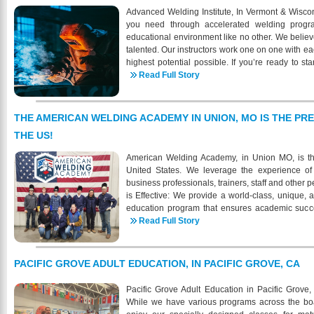
Welding is approved by the Kentucky State 
Advanced Welding Institute, In Vermont & Wiscon
Education to offer VA educational benefits to elig
you need through accelerated welding progr
programs. When your ready for a new career in w
educational environment like no other. We believ
more about the demand and shortage of certifi
talented. Our instructors work one on one with ea
9434 https://www.knightschoolofwelding.com/ - 
highest potential possible. If you’re ready to sta
39th Street, Louisville , KY
career then AWI is the place for you. AWI is com
Read Full Story
marketable welding skills through quality trainin
proven strategies; lecture and discussion, demon
systematic practical and written testing. Each s
THE AMERICAN WELDING ACADEMY IN UNION, MO IS THE PR
learning needs. AWI strives to give each studen
THE US!
need to excel, and focus on the developing skill
become certified at the highest industry sta
American Welding Academy, in Union MO, is th
Welding Institute is to properly train students to
United States. We leverage the experience of 
to meet the current demands of the industry. Che
business professionals, trainers, staff and othe
for a successful and well-paying position in the w
is Effective: We provide a world-class, unique, 
education program that ensures academic succes
prepares students for the demands of the welding
Read Full Story
gain meaningful employment upon graduation.
soon have its own on-site housing. AWA will hav
of 2026. We have under construction a new bui
PACIFIC GROVE ADULT EDUCATION, IN PACIFIC GROVE, CA
school. The 3-story building will house studen
housing is also available through multiple res
Pacific Grove Adult Education in Pacific Grove, 
different options when it comes to housing. The rea
While we have various programs across the board
different options for housing- some may be s