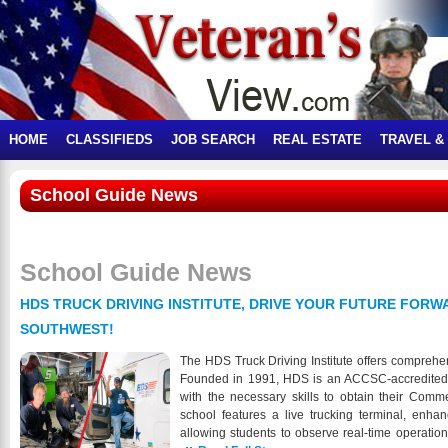
HOME
CLASSIFIEDS
JOB SEARCH
REAL ESTATE
TRAVEL &
School Guide News
School Guide News
HDS TRUCK DRIVING INSTITUTE, DRIVE YOUR FUTURE FORWA
SOUTHWEST!
The HDS Truck Driving Institute offers comprehe
Founded in 1991, HDS is an ACCSC-accredited in
with the necessary skills to obtain their Comm
school features a live trucking terminal, enha
allowing students to observe real-time operatio