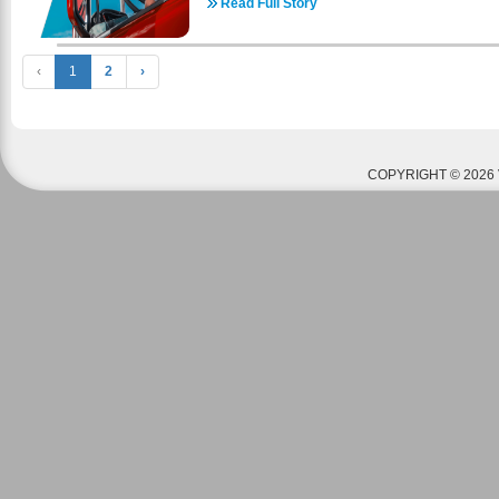
commercial driver’s license school is veteran-fr
Read Full Story
through multiple resources. There are a multit
assistance programs available for veterans appl
comes to housing. The realtors listed below a
cover the cost of CDL training, including: C
housing- some may be strictly apartments (on
Montgomery GI Bill® (MGIB) Other Veterans Affa
‹
1
2
›
houses. Housing prices range anywhere from $
driver’s license school has helped thous
depending on location and occupancy. Please 
successful in a professional truck driver ca
page - https://www.awaweld.com/housing-info for h
representatives are ready to answer any q
call AWA anytime at 636-800-9353 with any que
professional truck driver career, tuition, or appli
glad to help! American Welding Academy is 
on of our team members to learn more about ou
Benefits. If you or your parents have served in th
COPYRIGHT © 2026 
3639 - https://coastaltruckdriving.net/
receive funding to pay for tuition and housing
information to see if you qualify. Please call 
questions or concerns. How To Apply For The GI 
https://www.militarytimes.com/education-transition
guide/ A welding education could be your ticket 
American Welding Academy offers welding cour
nation. We are fully certified by the Department
complete our courses can receive ASME and AWS 
by industries worldwide. Contact the American W
your way towards a welding career today! ​Check 
set up and begin a successful welding care
https://www.awaweld.com/