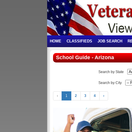
HOME
CLASSIFIEDS
JOB SEARCH
R
School Guide - Arizona
Search by State
Search by City
‹
1
2
3
4
›