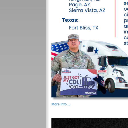
More Info ...