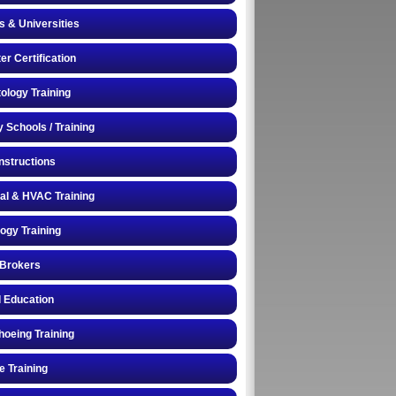
s & Universities
r Certification
logy Training
y Schools / Training
Instructions
cal & HVAC Training
logy Training
 Brokers
 Education
oeing Training
e Training