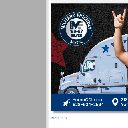
More Info ...