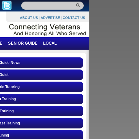
ABOUT US
|
ADVERTISE
|
CONTACT US
E
SENIOR GUIDE
LOCAL
 Guide News
Guide
ic Tutoring
n Training
Training
st Training
ining