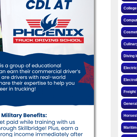
College
Compute
Cosmeto
Culinar
Diving 
Electri
Electro
Freight
General
Horsesh
Maritim