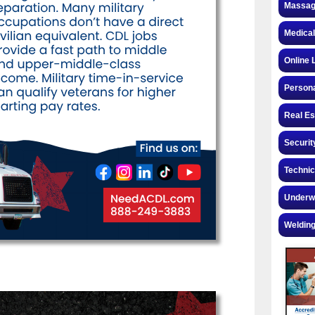
Massag
Medical
Online 
Personal
Real Es
Securit
Technic
Underw
Welding