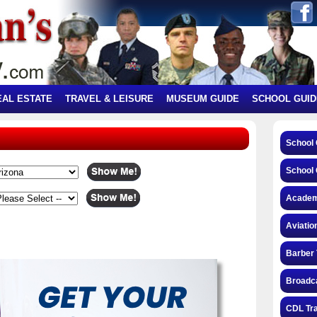
EAL ESTATE
TRAVEL & LEISURE
MUSEUM GUIDE
SCHOOL GUID
School
School 
Academ
Aviatio
Barber 
Broadca
CDL Tra