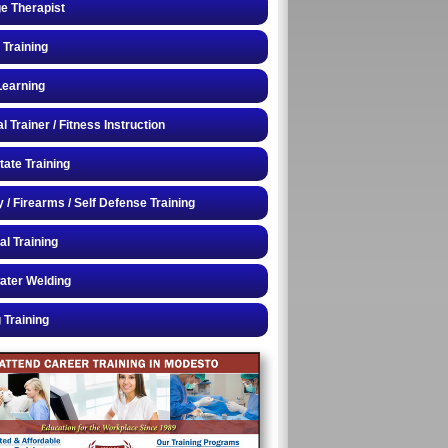
e Therapist
 Training
Learning
 Trainer / Fitness Instruction
tate Training
y / Firearms / Self Defense Training
al Training
ater Welding
 Training