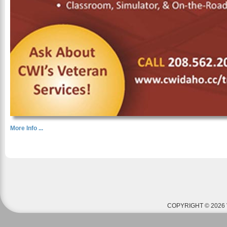
More Info ...
COPYRIGHT © 2026 