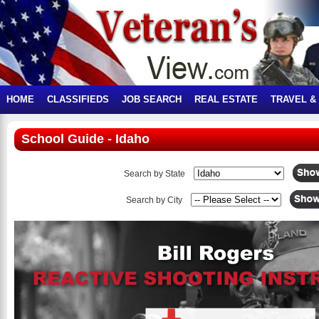
HOME
CLASSIFIEDS
JOB SEARCH
REAL ESTATE
TRAVEL &
School Guide - Idaho
Search by State
Search by City