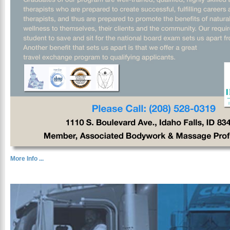
More Info ...