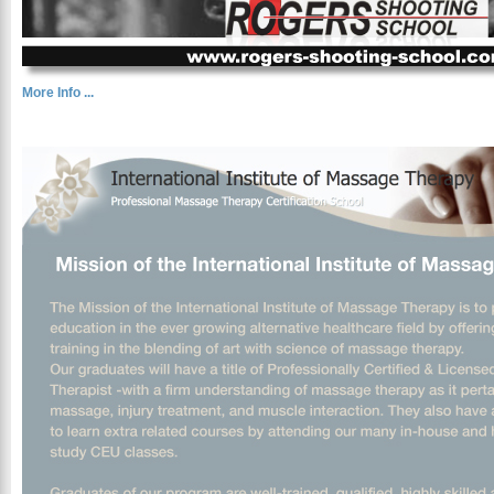
More Info ...