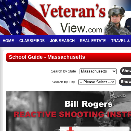
HOME
CLASSIFIEDS
JOB SEARCH
REAL ESTATE
TRAVEL &
School Guide - Massachusetts
Search by State
Search by City