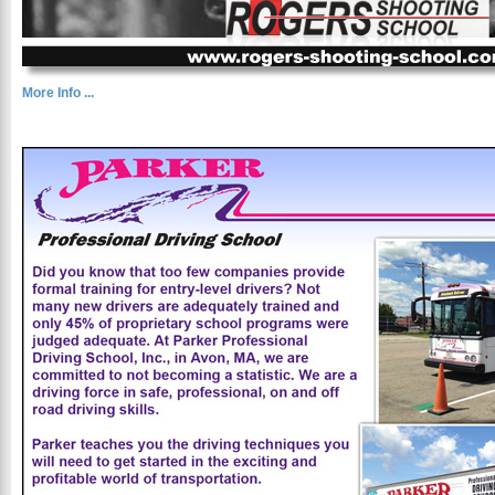
More Info ...