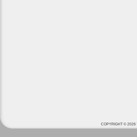
COPYRIGHT © 2026 