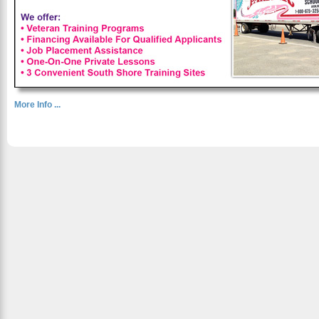
More Info ...