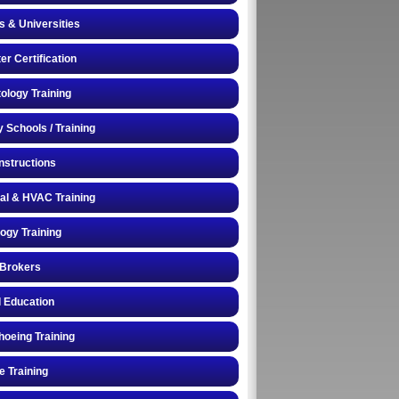
s & Universities
r Certification
logy Training
y Schools / Training
Instructions
cal & HVAC Training
logy Training
 Brokers
 Education
oeing Training
e Training