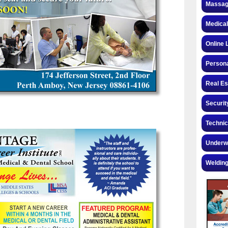
Massag
Medical
Online 
Personal
Real Es
Securit
Technic
Underw
Welding