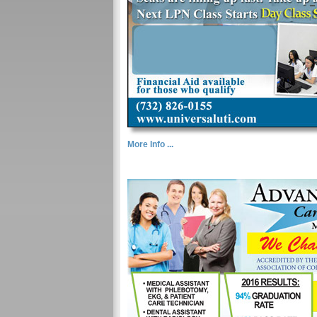
More Info ...