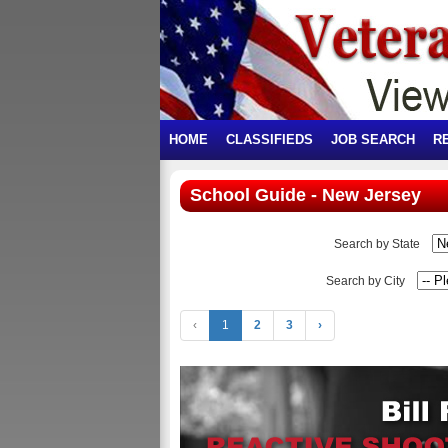
HOME
CLASSIFIEDS
JOB SEARCH
R
School Guide - New Jersey
Search by State
Search by City
‹
1
2
3
›