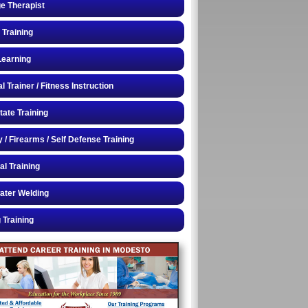
e Therapist
 Training
Learning
 Trainer / Fitness Instruction
tate Training
y / Firearms / Self Defense Training
al Training
ater Welding
 Training