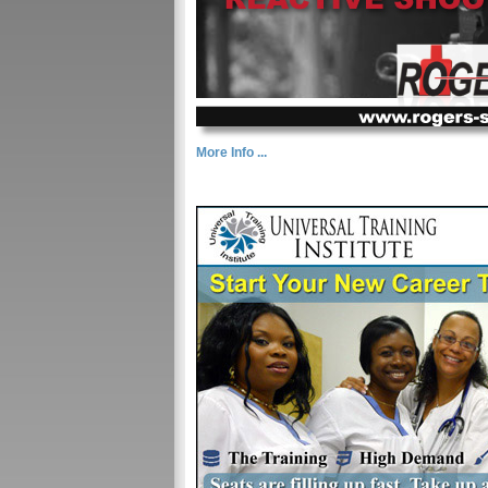
More Info ...