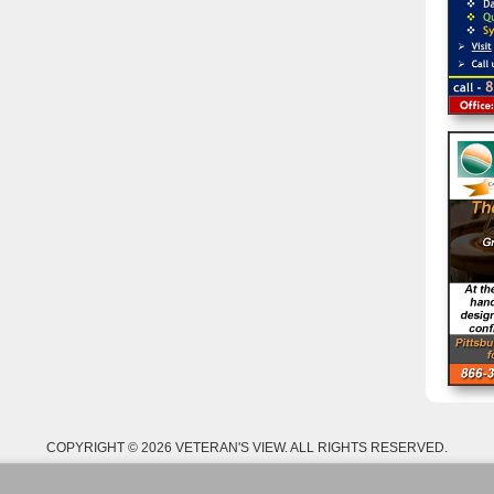
COPYRIGHT © 2026 VETERAN'S VIEW. ALL RIGHTS RESERVED.