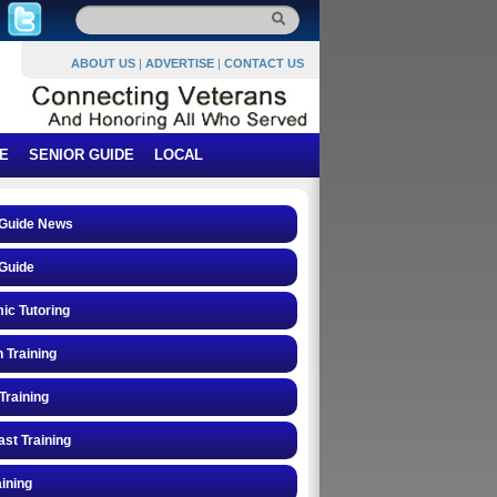
ABOUT US
|
ADVERTISE
|
CONTACT US
E
SENIOR GUIDE
LOCAL
 Guide News
Guide
ic Tutoring
n Training
Training
st Training
ining