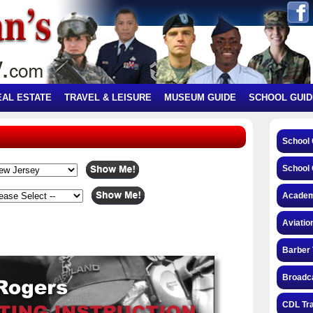
EAL ESTATE
TRAVEL & LEISURE
MUSEUM GUIDE
SCHOOL GUID
School
School 
Academ
Aviatio
Barber 
Broadca
CDL Tra