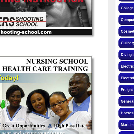
College
Compute
Cosmeto
Culinar
Diving 
Electri
Electro
Freight
General
Horsesh
Maritim