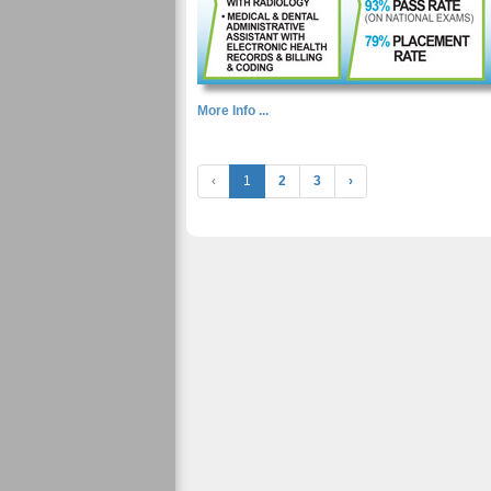
More Info ...
‹
1
2
3
›